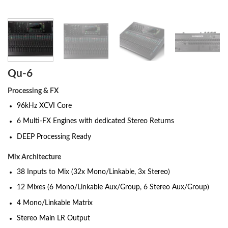
Qu-6
Processing & FX
96kHz XCVI Core
6 Multi-FX Engines with dedicated Stereo Returns
DEEP Processing Ready
Mix Architecture
38 Inputs to Mix (32x Mono/Linkable, 3x Stereo)
12 Mixes (6 Mono/Linkable Aux/Group, 6 Stereo Aux/Group)
4 Mono/Linkable Matrix
Stereo Main LR Output