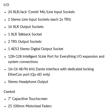
I/O
24 XLR/Jack ‘Combi’ Mic/Line Input Sockets
2 Stereo Line Input Sockets (each 2x TRS)
16 XLR Output Sockets
1 XLR Talkback Socket
2 TRS Output Sockets
1 AES3 Stereo Digital Output Socket
128×128 Intelligent SLink Port for Everything I/O expansion and
system connections
16×16 48/96 kHz Dante interface with dedicated locking
EtherCon port (Qu-6D only)
Stereo Headphone Output
Control
7” Capacitive Touchscreen
25 100mm Motorised Faders