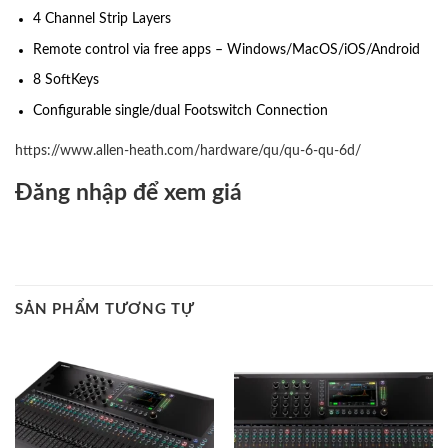
4 Channel Strip Layers
Remote control via free apps – Windows/MacOS/iOS/Android
8 SoftKeys
Configurable single/dual Footswitch Connection
https://www.allen-heath.com/hardware/qu/qu-6-qu-6d/
Đăng nhập để xem giá
SẢN PHẨM TƯƠNG TỰ