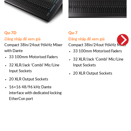
Qu-7D
Qu-7
Đăng nhập để xem giá
Đăng nhập để xem giá
Compact 38in/24out 96kHz Mixer
Compact 38in/24out 96kHz Mixer
with Dante
33 100mm Motorised Faders
33 100mm Motorised Faders
32 XLR/Jack ‘Combi’ Mic/Line
32 XLR/Jack ‘Combi’ Mic/Line
Input Sockets
Input Sockets
20 XLR Output Sockets
20 XLR Output Sockets
16×16 48/96 kHz Dante
interface with dedicated locking
EtherCon port